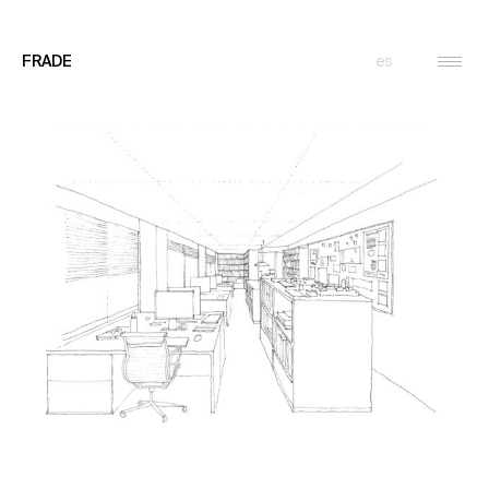
es
FRADE