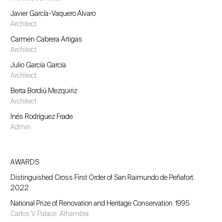
Javier García-Vaquero Álvaro
Architect
Carmen Cabrera Artigas
Architect
Julio García García
Architect
Berta Bordiú Mezquiriz
Architect
Inés Rodríguez Frade
Admin
AWARDS
Distinguished Cross First Order of San Raimundo de Peñafort.
2022
National Prize of Renovation and Heritage Conservation. 1995
Carlos V Palace. Alhambra