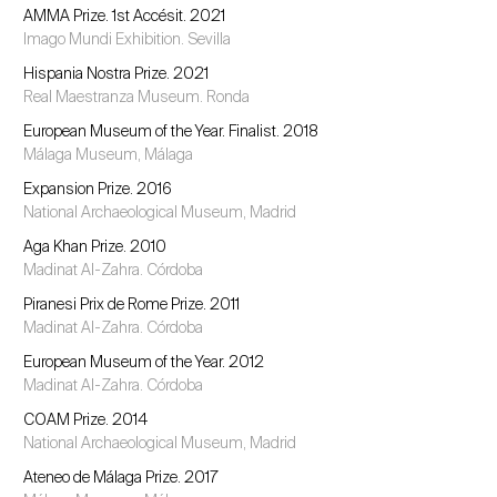
AMMA Prize. 1st Accésit. 2021
Imago Mundi Exhibition. Sevilla
Hispania Nostra Prize. 2021
Real Maestranza Museum. Ronda
European Museum of the Year. Finalist. 2018
Málaga Museum, Málaga
Expansion Prize. 2016
National Archaeological Museum, Madrid
Aga Khan Prize. 2010
Madinat Al-Zahra. Córdoba
Piranesi Prix de Rome Prize. 2011
Madinat Al-Zahra. Córdoba
European Museum of the Year. 2012
Madinat Al-Zahra. Córdoba
COAM Prize. 2014
National Archaeological Museum, Madrid
Ateneo de Málaga Prize. 2017