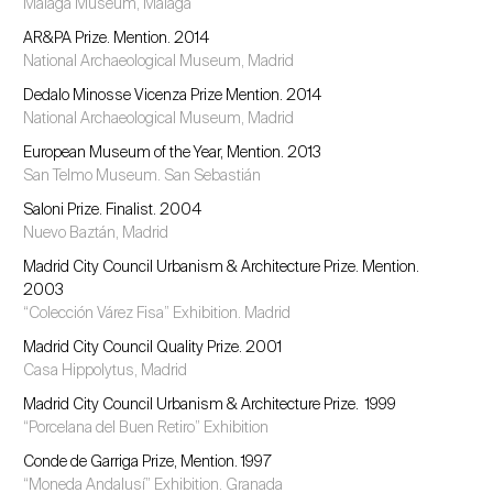
Málaga Museum, Málaga
AR&PA Prize. Mention. 2014
National Archaeological Museum, Madrid
Dedalo Minosse Vicenza Prize Mention. 2014
National Archaeological Museum, Madrid
European Museum of the Year, Mention. 2013
San Telmo Museum. San Sebastián
Saloni Prize. Finalist. 2004
Nuevo Baztán, Madrid
Madrid City Council Urbanism & Architecture Prize. Mention.
2003
“Colección Várez Fisa” Exhibition. Madrid
Madrid City Council Quality Prize. 2001
Casa Hippolytus, Madrid
Madrid City Council Urbanism & Architecture Prize. 1999
“Porcelana del Buen Retiro” Exhibition
Conde de Garriga Prize, Mention. 1997
“Moneda Andalusí” Exhibition. Granada