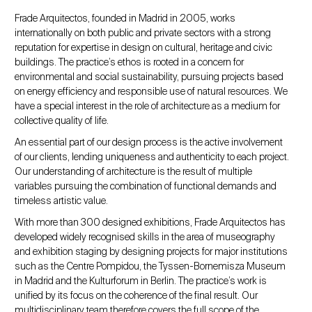
Frade Arquitectos, founded in Madrid in 2005, works
internationally on both public and private sectors with a strong
reputation for expertise in design on cultural, heritage and civic
buildings. The practice’s ethos is rooted in a concern for
environmental and social sustainability, pursuing projects based
on energy efficiency and responsible use of natural resources. We
have a special interest in the role of architecture as a medium for
collective quality of life.
An essential part of our design process is the active involvement
of our clients, lending uniqueness and authenticity to each project.
Our understanding of architecture is the result of multiple
variables pursuing the combination of functional demands and
timeless artistic value.
With more than 300 designed exhibitions, Frade Arquitectos has
developed widely recognised skills in the area of museography
and exhibition staging by designing projects for major institutions
such as the Centre Pompidou, the Tyssen-Bornemisza Museum
in Madrid and the Kulturforum in Berlin. The practice’s work is
unified by its focus on the coherence of the final result. Our
multidisciplinary team therefore covers the full scope of the