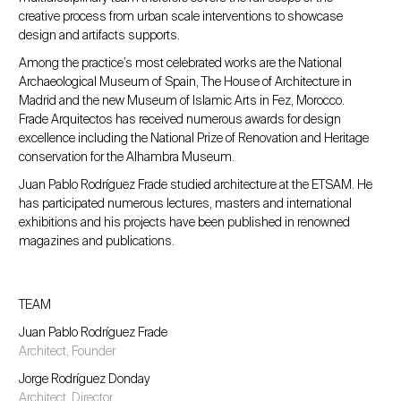
creative process from urban scale interventions to showcase
design and artifacts supports.
Among the practice’s most celebrated works are the National
Archaeological Museum of Spain, The House of Architecture in
Madrid and the new Museum of Islamic Arts in Fez, Morocco.
Frade Arquitectos has received numerous awards for design
excellence including the National Prize of Renovation and Heritage
conservation for the Alhambra Museum.
Juan Pablo Rodríguez Frade studied architecture at the ETSAM. He
has participated numerous lectures, masters and international
exhibitions and his projects have been published in renowned
magazines and publications.
TEAM
Juan Pablo Rodríguez Frade
Architect, Founder
Jorge Rodríguez Donday
Architect, Director