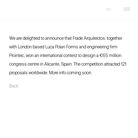
es
FRADE
We are delighted to announce that Frade Arquitectos, together
with London based Luca Poian Forms and engineering firm
Prointec, won an international contest to design a €65 million
congress centre in Alicante, Spain. The competition attracted 121
proposals worldwide. More info coming soon.
Back